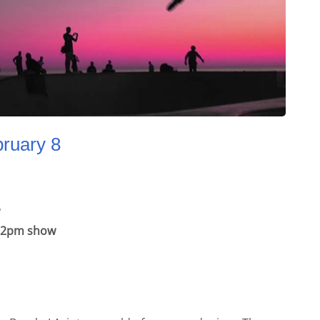
bruary 8
he 2pm show