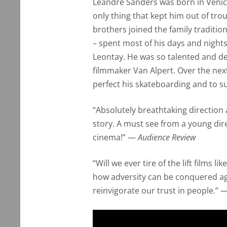
Leandre Sanders was born in Venice
only thing that kept him out of tro
brothers joined the family traditi
– spent most of his days and night
Leontay. He was so talented and det
filmmaker Van Alpert. Over the nex
perfect his skateboarding and to su
“Absolutely breathtaking direction
story. A must see from a young dir
cinema!” —
Audience Review
“Will we ever tire of the lift films 
how adversity can be conquered ag
reinvigorate our trust in people.” 