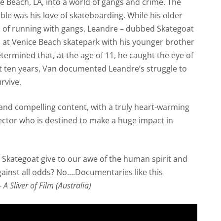
 Beach, LA, into a world of gangs and crime. The
uble was his love of skateboarding. While his older
on of running with gangs, Leandre – dubbed Skategoat
s at Venice Beach skatepark with his younger brother
ermined that, at the age of 11, he caught the eye of
t ten years, Van documented Leandre’s struggle to
rvive.
 and compelling content, with a truly heart-warming
ector who is destined to make a huge impact in
like Skategoat give to our awe of the human spirit and
ainst all odds? No….Documentaries like this
—
A Sliver of Film (Australia)