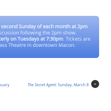
e
second Sunday of each month at 2pm
scussion following the 2pm show.
terly on Tuesdays at 7:30pm
. Tickets are
lass Theatre in downtown Macon.
»
anuary
The Secret Agent
: Sunday, March 8