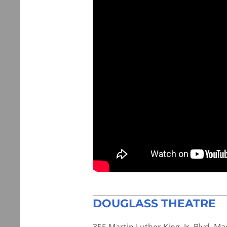
DOUGLASS THEATRE