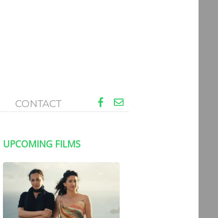
Facebook
Email
CONTACT
UPCOMING FILMS