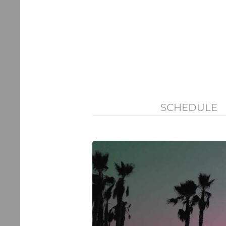
SCHEDULE