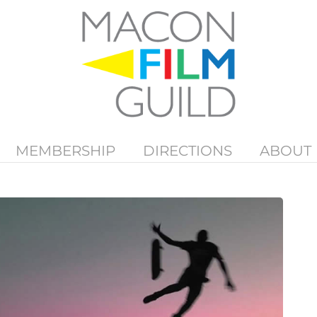
MEMBERSHIP
DIRECTIONS
ABOUT