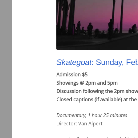
Skategoat
: Sunday, Fe
Admission $5
Showings @ 2pm and 5pm
Discussion following the 2pm show
Closed captions (if available) at t
Documentary, 1 hour 25 minutes
Director: Van Alpert