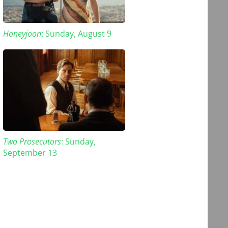
Honeyjoon
: Sunday, August 9
Two Prosecutors
: Sunday,
September 13