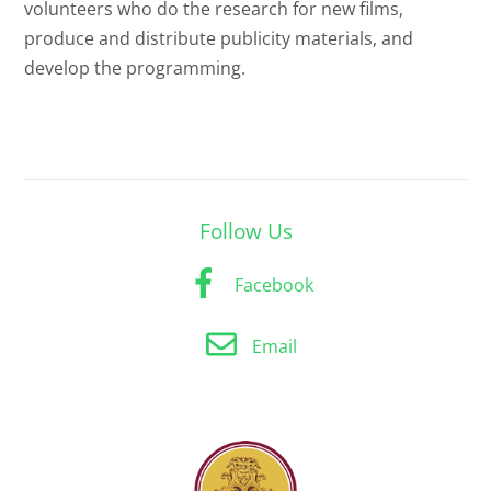
volunteers who do the research for new films,
produce and distribute publicity materials, and
develop the programming.
Follow Us
Facebook
Email