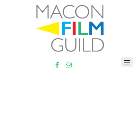
Facebook
Email