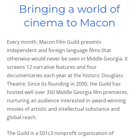
Bringing a world of
cinema to Macon
Every month, Macon Film Guild presents
independent and foreign language films that
otherwise would never be seen in Middle Georgia. It
screens 12 narrative features and four
documentaries each year at the historic Douglass
Theatre. Since its founding in 2000, the Guild has
hosted well over 350 Middle Georgia film premieres,
nurturing an audience interested in award-winning
movies of artistic and intellectual substance and
global reach.
The Guild is a 501c3 nonprofit organization of